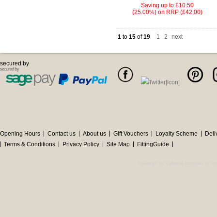
Saving up to
£10.50
(25.00%)
on
RRP (£42.00)
1
to
15
of
19
1
|
2
next
secured by
Opening Hours
Contact us
About us
Gift Vouchers
Loyalty Scheme
Deli
Terms & Conditions
Privacy Policy
Site Map
FittingGuide
Powered by Cybertill
(supplier of r