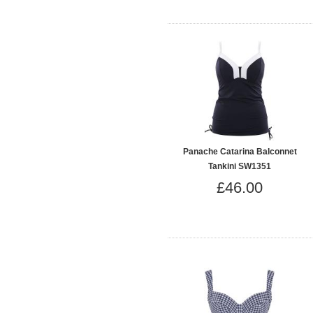
Panache Catarina Balconnet
Tankini SW1351
£46.00