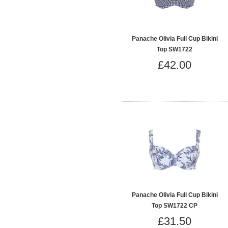
Panache Olivia Full Cup Bikini
Top SW1722
£42.00
Panache Olivia Full Cup Bikini
Top SW1722 CP
£31.50