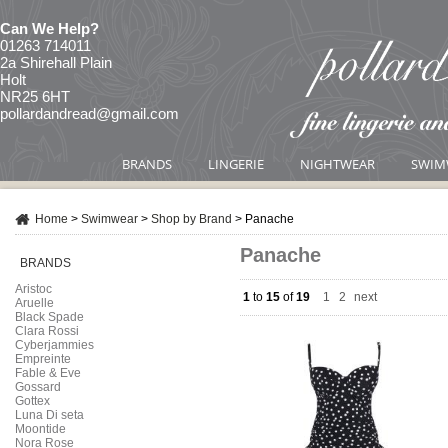
Can We Help?
01263 714011
2a Shirehall Plain
Holt
NR25 6HT
pollardandread@gmail.com
BRANDS
LINGERIE
NIGHTWEAR
SWIM
Home
>
Swimwear
>
Shop by Brand
>
Panache
Panache
BRANDS
Aristoc
1
to
15
of
19
1
|
2
next
Aruelle
Black Spade
Clara Rossi
Cyberjammies
Empreinte
Fable & Eve
Gossard
Gottex
Luna Di seta
Moontide
Nora Rose