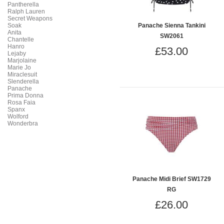
Pantherella
Ralph Lauren
Secret Weapons
Soak
Panache Sienna Tankini
Anita
SW2061
Chantelle
Hanro
£53.00
Lejaby
Marjolaine
Marie Jo
Miraclesuit
Slenderella
Panache
Prima Donna
Rosa Faia
Spanx
Wolford
Wonderbra
Panache Midi Brief SW1729
RG
£26.00