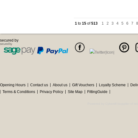
1
to
15
of
513
1
|
2
|
3
|
4
|
5
|
6
|
7
|
secured by
Opening Hours
Contact us
About us
Gift Vouchers
Loyalty Scheme
Deli
Terms & Conditions
Privacy Policy
Site Map
FittingGuide
Powered by Cybertill
(supplier of r