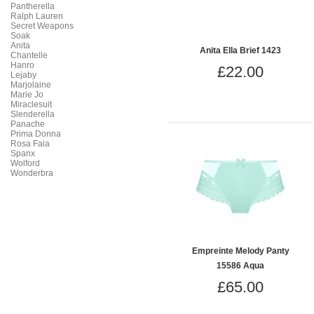
Pantherella
Ralph Lauren
Secret Weapons
Soak
Anita
Anita Ella Brief 1423
Chantelle
Hanro
£22.00
Lejaby
Marjolaine
Marie Jo
Miraclesuit
Slenderella
Panache
Prima Donna
Rosa Faia
Spanx
Wolford
Wonderbra
Empreinte Melody Panty
15586 Aqua
£65.00