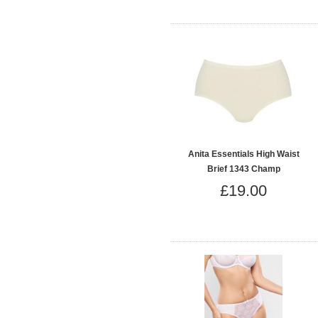
Anita Essentials High Waist
Brief 1343 Champ
£19.00