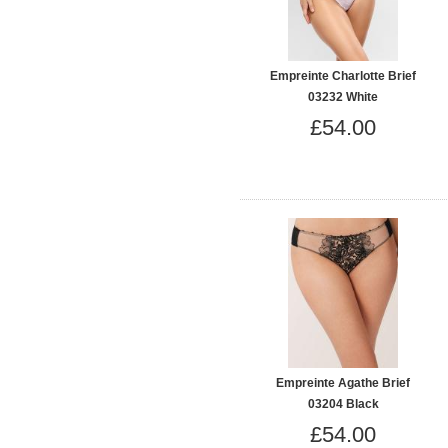
Empreinte Charlotte Brief
03232 White
£54.00
Empreinte Agathe Brief
03204 Black
£54.00