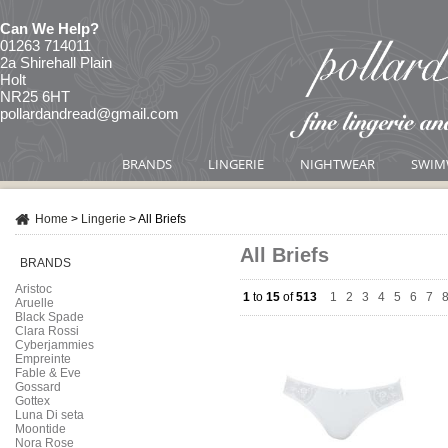
Can We Help?
01263 714011
2a Shirehall Plain
Holt
NR25 6HT
pollardandread@gmail.com
BRANDS
LINGERIE
NIGHTWEAR
SWIM
Home
>
Lingerie
>
All Briefs
All Briefs
BRANDS
Aristoc
1
to
15
of
513
1
|
2
|
3
|
4
|
5
|
6
|
7
|
Aruelle
Black Spade
Clara Rossi
Cyberjammies
Empreinte
Fable & Eve
Gossard
Gottex
Luna Di seta
Moontide
Nora Rose