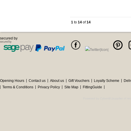
1
to
14
of
14
secured by
Opening Hours
Contact us
About us
Gift Vouchers
Loyalty Scheme
Deli
Terms & Conditions
Privacy Policy
Site Map
FittingGuide
Powered by Cybertill
(supplier of r