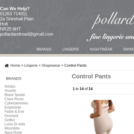
Can We Help?
01263 714011
2a Shirehall Plain
Holt
NR25 6HT
pollardandread@gmail.com
BRANDS
LINGERIE
NIGHTWEAR
SWIM
Home
>
Lingerie
>
Shapewear
>
Control Pants
Control Pants
BRANDS
Aristoc
1
to
14
of
14
Aruelle
Black Spade
Clara Rossi
Cyberjammies
Empreinte
Fable & Eve
Gossard
Gottex
Luna Di seta
Moontide
Nora Rose