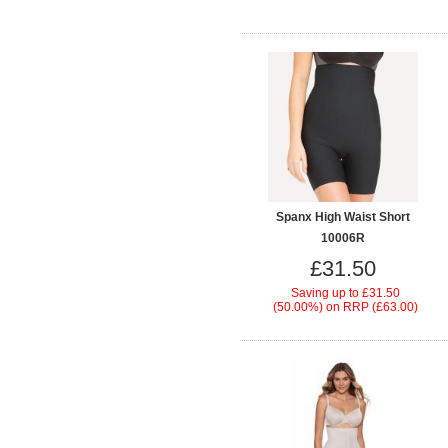
Spanx High Waist Short
10006R
£31.50
Saving up to
£31.50
(50.00%)
on
RRP (£63.00)