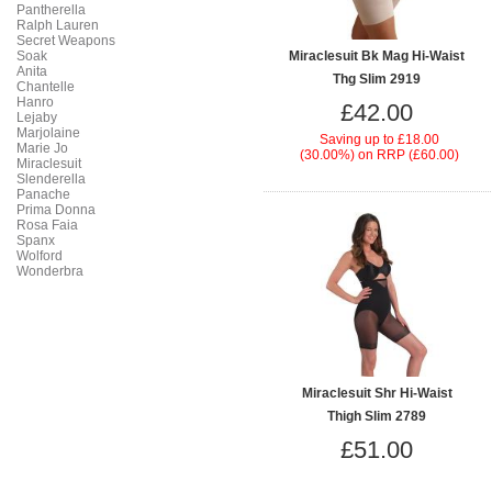
Pantherella
Ralph Lauren
Secret Weapons
Soak
Miraclesuit Bk Mag Hi-Waist
Anita
Thg Slim 2919
Chantelle
Hanro
£42.00
Lejaby
Marjolaine
Saving up to
£18.00
Marie Jo
(30.00%)
on
RRP (£60.00)
Miraclesuit
Slenderella
Panache
Prima Donna
Rosa Faia
Spanx
Wolford
Wonderbra
Miraclesuit Shr Hi-Waist
Thigh Slim 2789
£51.00