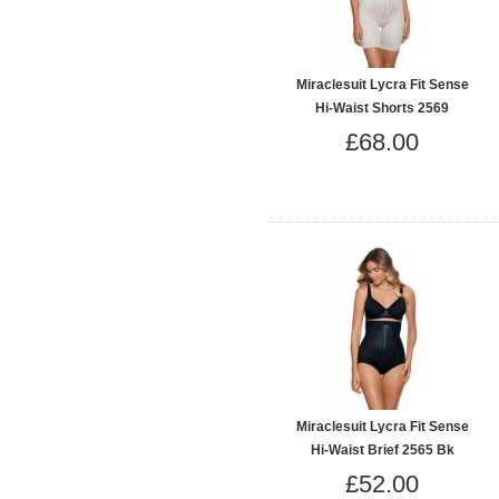
Miraclesuit Lycra Fit Sense
Hi-Waist Shorts 2569
£68.00
Miraclesuit Lycra Fit Sense
Hi-Waist Brief 2565 Bk
£52.00