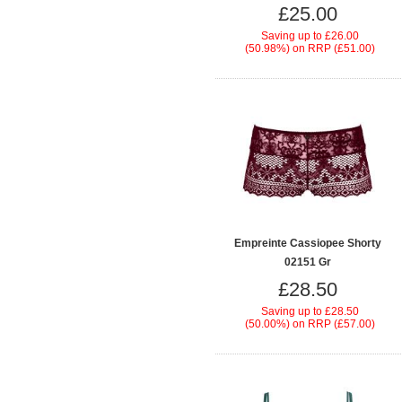
£25.00
Saving up to
£26.00
(50.98%)
on
RRP (£51.00)
Empreinte Cassiopee Shorty
02151 Gr
£28.50
Saving up to
£28.50
(50.00%)
on
RRP (£57.00)