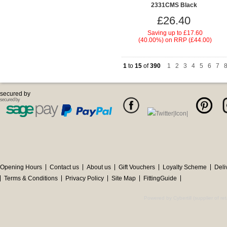
2331CMS Black
£26.40
Saving up to
£17.60
(40.00%)
on
RRP (£44.00)
1
to
15
of
390
1
|
2
|
3
|
4
|
5
|
6
|
7
|
secured by
Opening Hours
Contact us
About us
Gift Vouchers
Loyalty Scheme
Deli
Terms & Conditions
Privacy Policy
Site Map
FittingGuide
Powered by Cybertill
(supplier of r