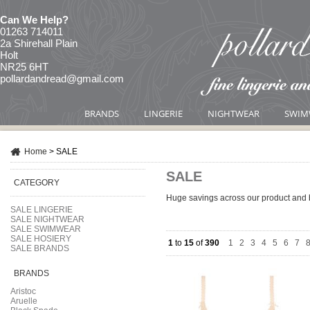
Can We Help?
01263 714011
2a Shirehall Plain
Holt
NR25 6HT
pollardandread@gmail.com
BRANDS
LINGERIE
NIGHTWEAR
SWIM
Home
>
SALE
SALE
CATEGORY
Huge savings across our product and 
SALE LINGERIE
SALE NIGHTWEAR
SALE SWIMWEAR
SALE HOSIERY
1
to
15
of
390
1
|
2
|
3
|
4
|
5
|
6
|
7
|
SALE BRANDS
BRANDS
Aristoc
Aruelle