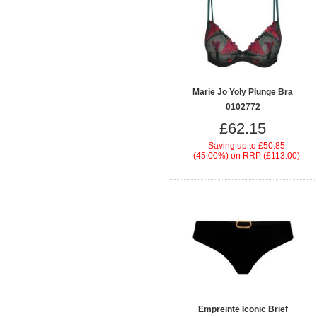
Marie Jo Yoly Plunge Bra
0102772
£62.15
Saving up to
£50.85
(45.00%)
on
RRP (£113.00)
Empreinte Iconic Brief