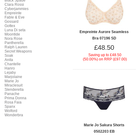
Black Spade
Clara Rossi
Cyberjammies
Empreinte
Fable & Eve
Gossard
Gottex
Luna Di seta
Empreinte Aurore Seamless
Moontide
Bra 07196 SD
Nora Rose
Pantherella
£48.50
Ralph Lauren
Secret Weapons
Saving up to
£48.50
Soak
(50.00%)
on
RRP (£97.00)
Anita
Chantelle
Hanro
Lejaby
Marjolaine
Marie Jo
Miraclesuit
Slenderella
Panache
Prima Donna
Rosa Faia
Spanx
Wolford
Wonderbra
Marie Jo Sakura Shorts
0502203 EB