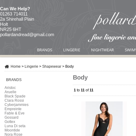
Can We Help?
01263 714011
2a Shirehall Plain
Holt
NR25 6HT
pollardandread@gmail.com
BRANDS
LINGERIE
NIGHTWEAR
SWIM
Home
>
Lingerie
>
Shapewear
>
Body
Body
BRANDS
Aristoc
1
to
11
of
11
Aruelle
Black Spade
Clara Rossi
Cyberjammies
Empreinte
Fable & Eve
Gossard
Gottex
Luna Di seta
Moontide
Nora Rose