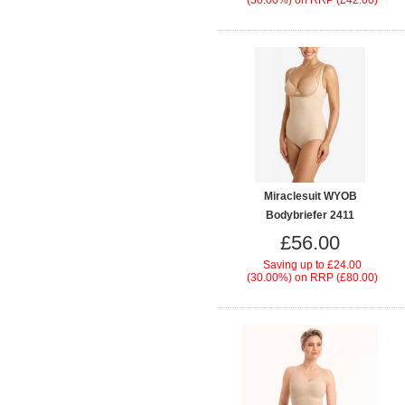
(30.00%)
on
RRP (£42.00)
Miraclesuit WYOB
Bodybriefer 2411
£56.00
Saving up to
£24.00
(30.00%)
on
RRP (£80.00)