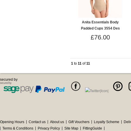
Anita Essentials Body
Padded Cups 3554 Des
£76.00
1
to
11
of
11
secured by
Opening Hours
Contact us
About us
Gift Vouchers
Loyalty Scheme
Deli
Terms & Conditions
Privacy Policy
Site Map
FittingGuide