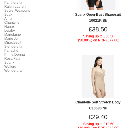
Pantherella
Ralph Lauren
Secret Weapons
Soak
Spanx Open-Bust Shapesuit
Anita
10021R Bk
Chantelle
Hanro
£38.50
Lejaby
Marjolaine
Saving up to
£38.50
Marie Jo
(50.00%)
on
RRP (£77.00)
Miraclesuit
Slenderella
Panache
Prima Donna
Rosa Faia
Spanx
Wolford
Wonderbra
Chantelle Soft Stretch Body
C10680 Nu
£29.40
Saving up to
£12.60