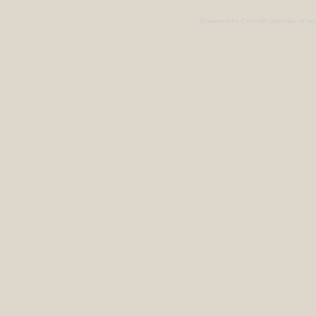
Powered by Cybertill
(supplier of r