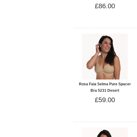
£86.00
Rosa Faia Selma Pure Spacer
Bra 5231 Desert
£59.00