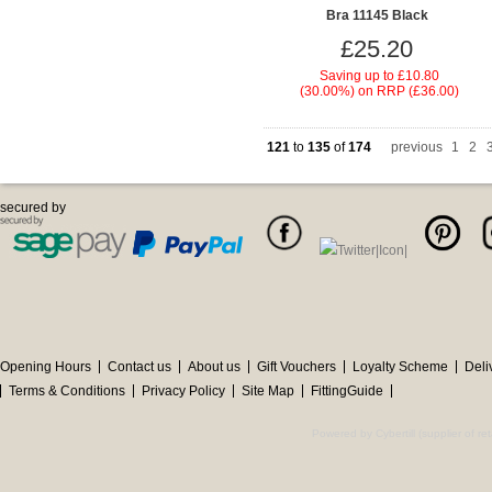
Bra 11145 Black
£25.20
Saving up to
£10.80
(30.00%)
on
RRP (£36.00)
121
to
135
of
174
previous
1
|
2
|
secured by
Opening Hours
Contact us
About us
Gift Vouchers
Loyalty Scheme
Deli
Terms & Conditions
Privacy Policy
Site Map
FittingGuide
Powered by Cybertill
(supplier of r