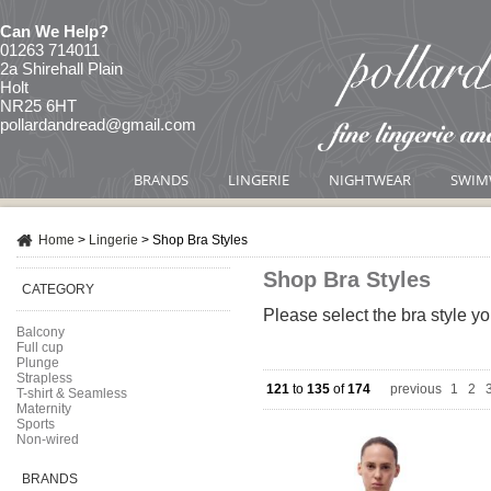
Can We Help?
01263 714011
2a Shirehall Plain
Holt
NR25 6HT
pollardandread@gmail.com
BRANDS
LINGERIE
NIGHTWEAR
SWIM
Home
>
Lingerie
>
Shop Bra Styles
Shop Bra Styles
CATEGORY
Please select the bra style yo
Balcony
Full cup
Plunge
Strapless
121
to
135
of
174
previous
1
|
2
|
T-shirt & Seamless
Maternity
Sports
Non-wired
BRANDS