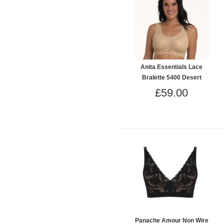
Anita Essentials Lace
Bralette 5400 Desert
£59.00
Panache Amour Non Wire