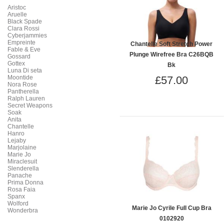
Aristoc
Aruelle
Black Spade
Clara Rossi
Cyberjammies
Empreinte
Chantelle Soft Stretch Power
Fable & Eve
Plunge Wirefree Bra C26BQB
Gossard
Gottex
Bk
Luna Di seta
Moontide
£57.00
Nora Rose
Pantherella
Ralph Lauren
Secret Weapons
Soak
Anita
Chantelle
Hanro
Lejaby
Marjolaine
Marie Jo
Miraclesuit
Slenderella
Panache
Prima Donna
Rosa Faia
Spanx
Wolford
Marie Jo Cyrile Full Cup Bra
Wonderbra
0102920