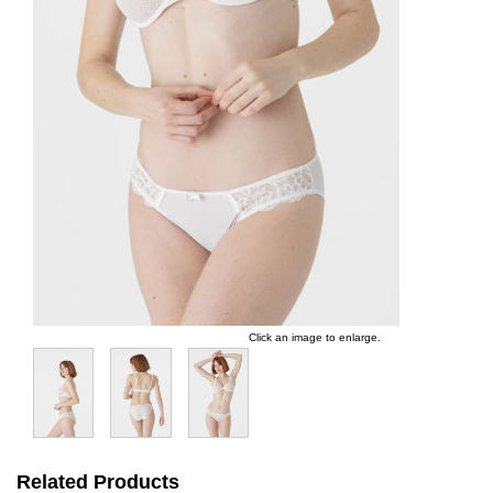
Click an image to enlarge.
Related Products