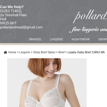
Can We Help?
01263 714011
2a Shirehall Plain
Holt
NR25 6HT
pollardandread@gmail.com
BRANDS
LINGERIE
NIGHTWEAR
SWIM
Home
>
Lingerie
>
Shop Brief Styles
>
Brief
>
Lejaby Gaby Brief 13863 Wh