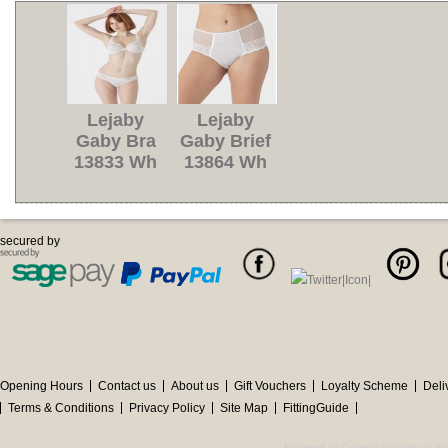
Lejaby
Lejaby
Gaby Bra
Gaby Brief
13833 Wh
13864 Wh
secured by
Opening Hours
Contact us
About us
Gift Vouchers
Loyalty Scheme
Deli
Terms & Conditions
Privacy Policy
Site Map
FittingGuide
Powered by Cybertill
(supplier of r