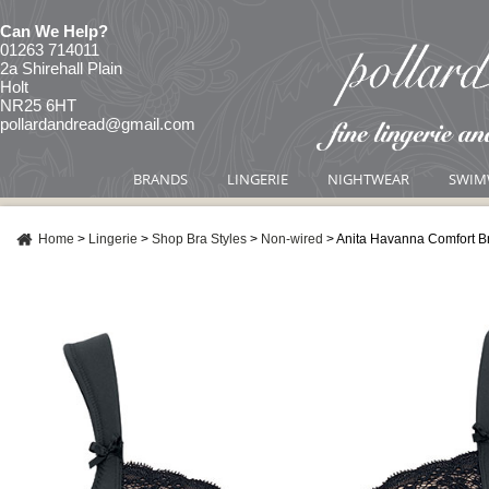
Can We Help?
01263 714011
2a Shirehall Plain
Holt
NR25 6HT
pollardandread@gmail.com
BRANDS
LINGERIE
NIGHTWEAR
SWIM
Home
>
Lingerie
>
Shop Bra Styles
>
Non-wired
>
Anita Havanna Comfort B