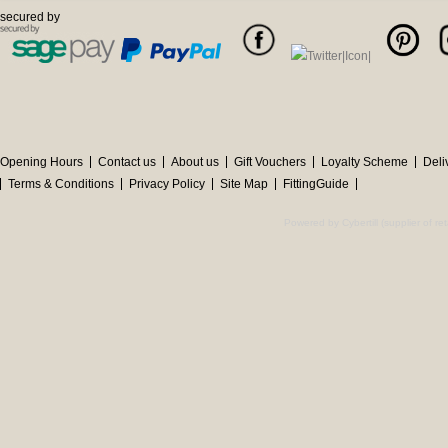
secured by
Opening Hours
Contact us
About us
Gift Vouchers
Loyalty Scheme
Deli
Terms & Conditions
Privacy Policy
Site Map
FittingGuide
Powered by Cybertill
(supplier of r