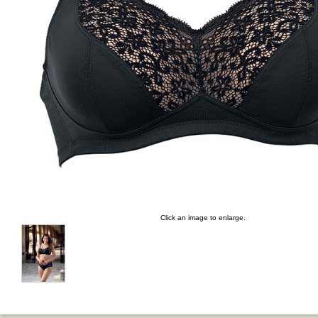
Click an image to enlarge.