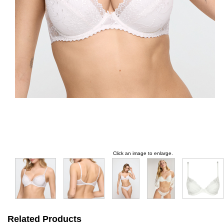
Click an image to enlarge.
Related Products