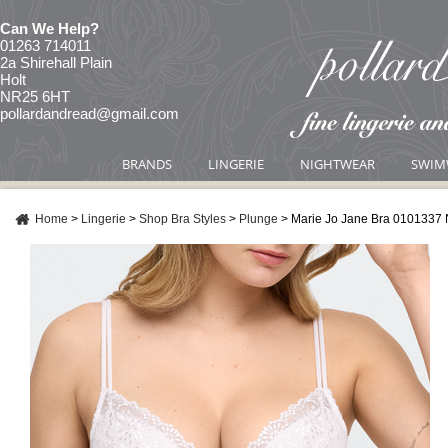
Can We Help?
01263 714011
2a Shirehall Plain
Holt
NR25 6HT
pollardandread@gmail.com
BRANDS
LINGERIE
NIGHTWEAR
SWIM
Home
>
Lingerie
>
Shop Bra Styles
>
Plunge
>
Marie Jo Jane Bra 0101337 