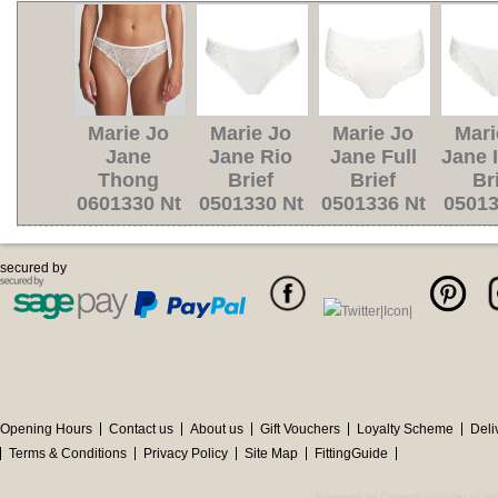
Marie Jo
Marie Jo
Marie Jo
Mari
Jane
Jane Rio
Jane Full
Jane I
Thong
Brief
Brief
Br
0601330 Nt
0501330 Nt
0501336 Nt
05013
secured by
Opening Hours
Contact us
About us
Gift Vouchers
Loyalty Scheme
Deli
Terms & Conditions
Privacy Policy
Site Map
FittingGuide
Powered by Cybertill
(supplier of r