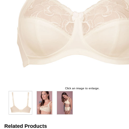
Click an image to enlarge.
Related Products