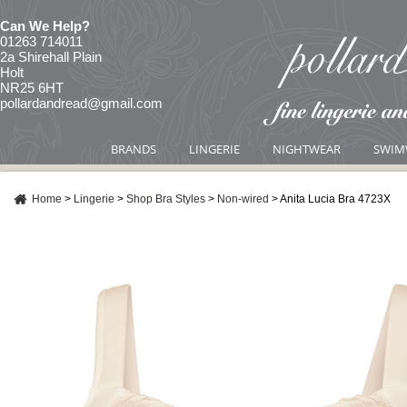
Can We Help?
01263 714011
2a Shirehall Plain
Holt
NR25 6HT
pollardandread@gmail.com
BRANDS
LINGERIE
NIGHTWEAR
SWIM
Home
>
Lingerie
>
Shop Bra Styles
>
Non-wired
>
Anita Lucia Bra 4723X