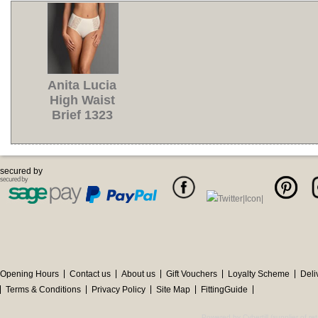
Anita Lucia
High Waist
Brief 1323
secured by
Opening Hours
Contact us
About us
Gift Vouchers
Loyalty Scheme
Deli
Terms & Conditions
Privacy Policy
Site Map
FittingGuide
Powered by Cybertill
(supplier of r