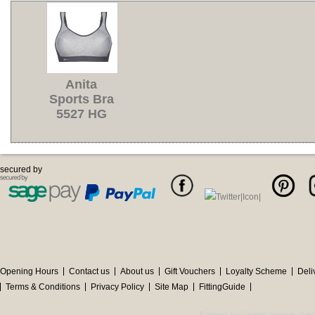
Anita
Sports Bra
5527 HG
secured by
Opening Hours
Contact us
About us
Gift Vouchers
Loyalty Scheme
Deli
Terms & Conditions
Privacy Policy
Site Map
FittingGuide
Powered by Cybertill
(supplier of r