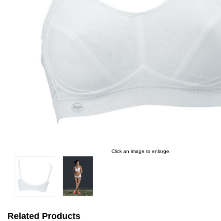
Click an image to enlarge.
Related Products