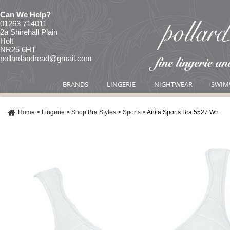
Can We Help?
01263 714011
2a Shirehall Plain
Holt
NR25 6HT
pollardandread@gmail.com
BRANDS
LINGERIE
NIGHTWEAR
SWIM
Home
>
Lingerie
>
Shop Bra Styles
>
Sports
>
Anita Sports Bra 5527 Wh